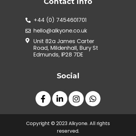
Contact Info
+44 (0) 7454601701
hello@alkyone.co.uk
Unit 82a James Carter
Road, Mildenhall, Bury St
Edmunds, IP28 7DE
Social
Copyright © 2023 Alkyone. All rights
reserved.