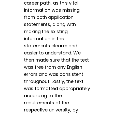
career path, as this vital
information was missing
from both application
statements, along with
making the existing
information in the
statements clearer and
easier to understand. We
then made sure that the text
was free from any English
errors and was consistent
throughout. Lastly, the text
was formatted appropriately
according to the
requirements of the
respective university, by