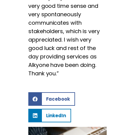
very good time sense and
very spontaneously
communicates with
stakeholders, which is very
appreciated. I wish very
good luck and rest of the
day providing services as
Alkyone have been doing.
Thank you.”
Facebook
LinkedIn