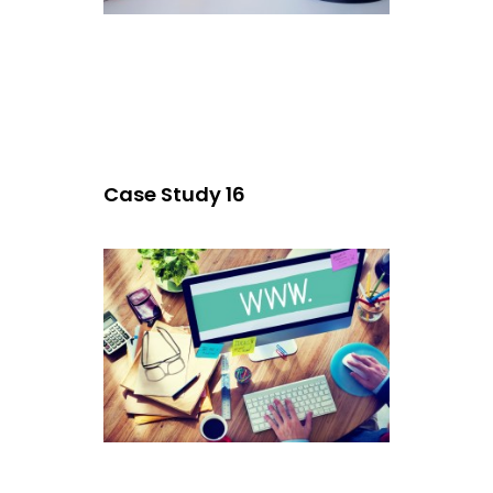
Case Study 16