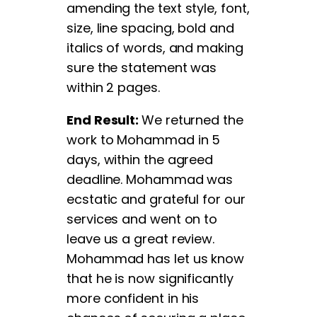
amending the text style, font,
size, line spacing, bold and
italics of words, and making
sure the statement was
within 2 pages.
End Result:
We returned the
work to Mohammad in 5
days, within the agreed
deadline. Mohammad was
ecstatic and grateful for our
services and went on to
leave us a great review.
Mohammad has let us know
that he is now significantly
more confident in his