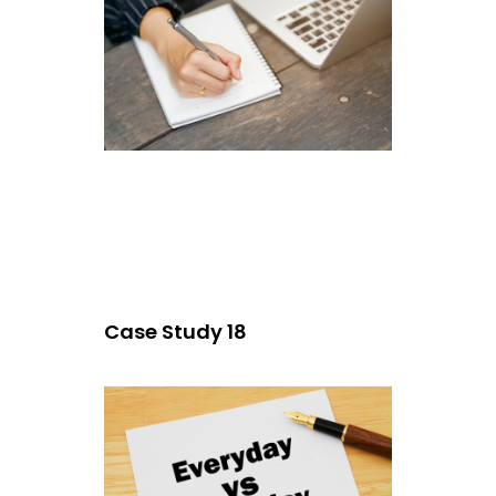
Case Study 18