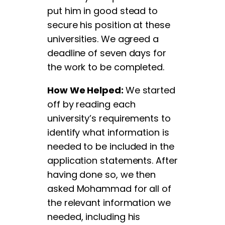
put him in good stead to
secure his position at these
universities. We agreed a
deadline of seven days for
the work to be completed.
How We Helped:
We started
off by reading each
university’s requirements to
identify what information is
needed to be included in the
application statements. After
having done so, we then
asked Mohammad for all of
the relevant information we
needed, including his