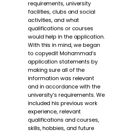
requirements, university
facilities, clubs and social
activities, and what
qualifications or courses
would help in the application.
With this in mind, we began
to copyedit Mohammad’s
application statements by
making sure all of the
information was relevant
and in accordance with the
university’s requirements. We
included his previous work
experience, relevant
qualifications and courses,
skills, hobbies, and future