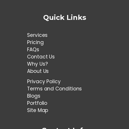
Quick Links
Services
Pricing
FAQs
Contact Us
Why Us?
About Us
Privacy Policy
Terms and Conditions
Blogs
Portfolio
Site Map