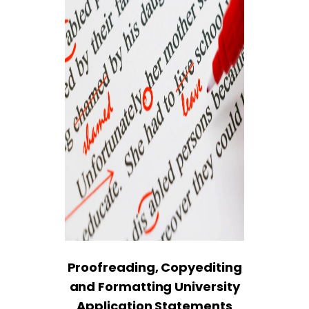
Proofreading, Copyediting
and Formatting University
Application Statements