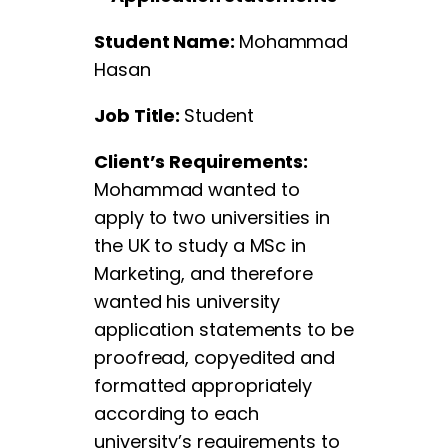
Student Name:
Mohammad
Hasan
Job Title:
Student
Client’s Requirements:
Mohammad wanted to
apply to two universities in
the UK to study a MSc in
Marketing, and therefore
wanted his university
application statements to be
proofread, copyedited and
formatted appropriately
according to each
university’s requirements to