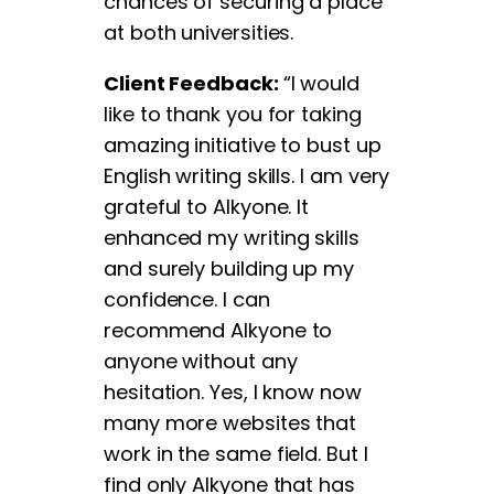
chances of securing a place
at both universities.
Client Feedback:
“I would
like to thank you for taking
amazing initiative to bust up
English writing skills. I am very
grateful to Alkyone. It
enhanced my writing skills
and surely building up my
confidence. I can
recommend Alkyone to
anyone without any
hesitation. Yes, I know now
many more websites that
work in the same field. But I
find only Alkyone that has