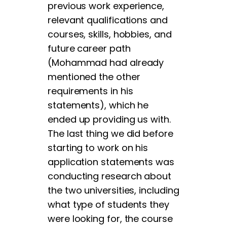
previous work experience,
relevant qualifications and
courses, skills, hobbies, and
future career path
(Mohammad had already
mentioned the other
requirements in his
statements), which he
ended up providing us with.
The last thing we did before
starting to work on his
application statements was
conducting research about
the two universities, including
what type of students they
were looking for, the course