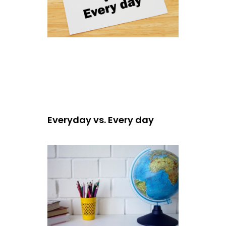
Everyday vs. Every day