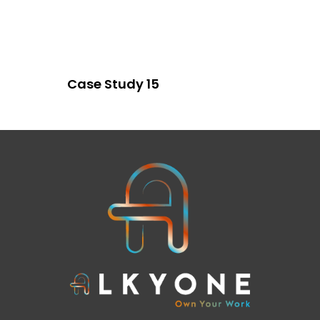
Case Study 15