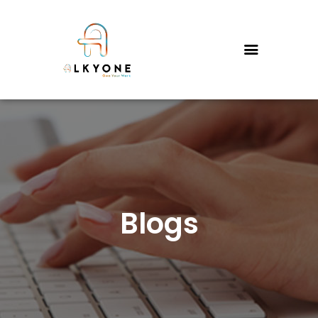
HOME
SERVICES
PRICING
FAQS
CONTACT US
WHY US?
ABOUT US
Blogs
THE FOUNDER’S STORY
BLOGS
PORTFOLIO
TESTIMONIALS