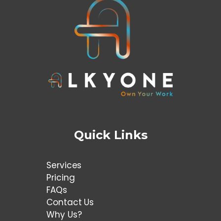
Quick Links
Services
Pricing
FAQs
Contact Us
Why Us?