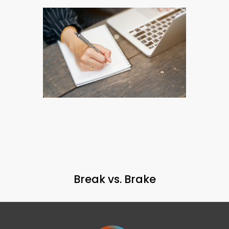
Break vs. Brake