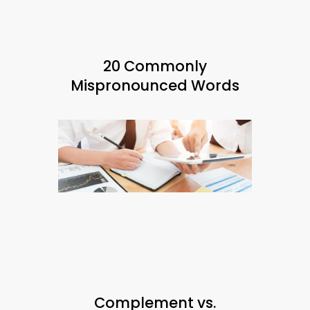
20 Commonly
Mispronounced Words
Complement vs.