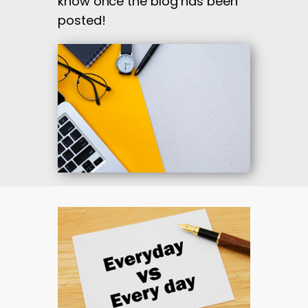
know once the blog has been
posted!