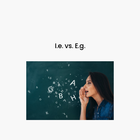
I.e. vs. E.g.