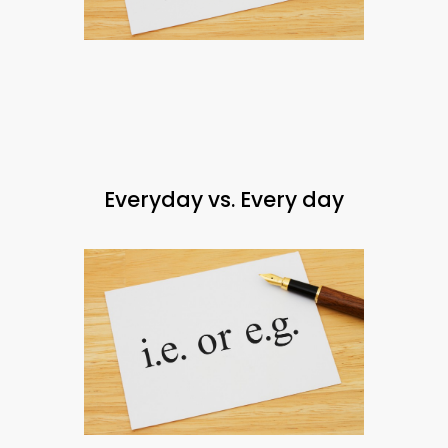
Everyday vs. Every day