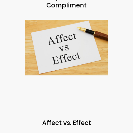
Compliment
Affect vs. Effect