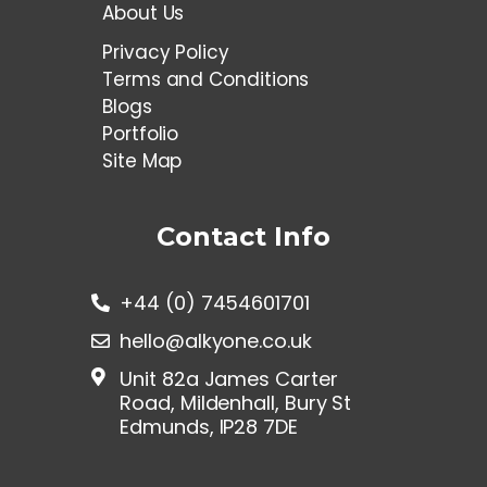
About Us
Privacy Policy
Terms and Conditions
Blogs
Portfolio
Site Map
Contact Info
+44 (0) 7454601701
hello@alkyone.co.uk
Unit 82a James Carter
Road, Mildenhall, Bury St
Edmunds, IP28 7DE