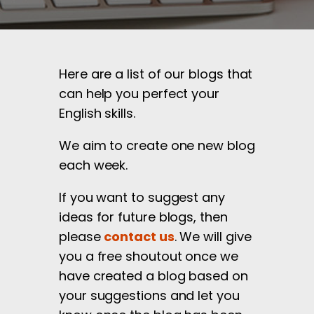
Here are a list of our blogs that
can help you perfect your
English skills.
We aim to create one new blog
each week.
If you want to suggest any
ideas for future blogs, then
please
contact us
. We will give
you a free shoutout once we
have created a blog based on
your suggestions and let you