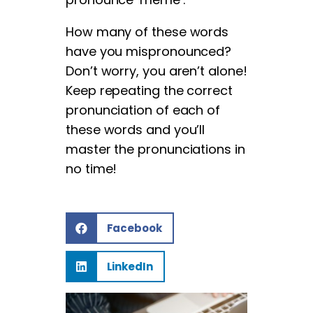
How many of these words
have you mispronounced?
Don’t worry, you aren’t alone!
Keep repeating the correct
pronunciation of each of
these words and you’ll
master the pronunciations in
no time!
Facebook
LinkedIn