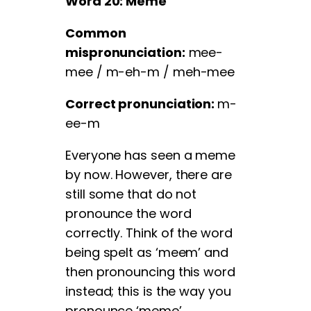
Word 20: Meme
Common
mispronunciation:
mee-
mee / m-eh-m / meh-mee
Correct pronunciation:
m-
ee-m
Everyone has seen a meme
by now. However, there are
still some that do not
pronounce the word
correctly. Think of the word
being spelt as ‘meem’ and
then pronouncing this word
instead; this is the way you
pronounce ‘meme’.