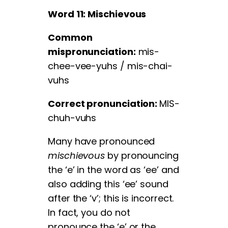
Word 11: Mischievous
Common
mispronunciation:
mis-
chee-vee-yuhs / mis-chai-
vuhs
Correct pronunciation:
MIS-
chuh-vuhs
Many have pronounced
mischievous
by pronouncing
the ‘e’ in the word as ‘ee’ and
also adding this ‘ee’ sound
after the ‘v’; this is incorrect.
In fact, you do not
pronounce the ‘e’ or the