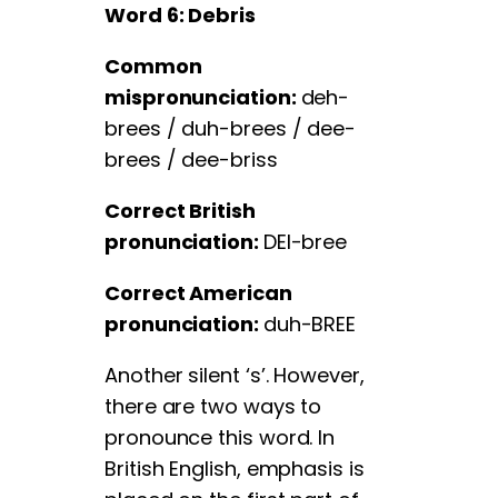
Word 6: Debris
Common
mispronunciation:
deh-
brees / duh-brees / dee-
brees / dee-briss
Correct British
pronunciation:
DEI-bree
Correct American
pronunciation:
duh-BREE
Another silent ‘s’. However,
there are two ways to
pronounce this word. In
British English, emphasis is