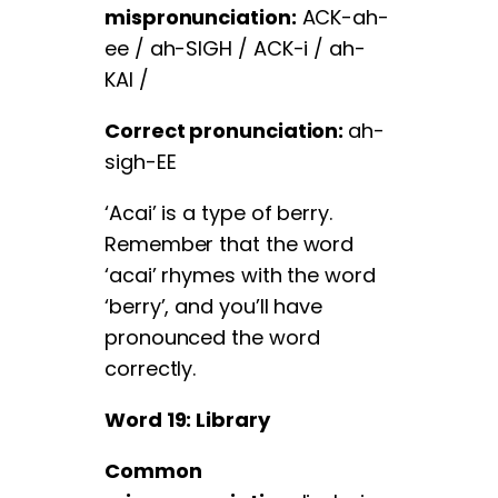
mispronunciation:
ACK-ah-
ee / ah-SIGH / ACK-i / ah-
KAI /
Correct pronunciation:
ah-
sigh-EE
‘Acai’ is a type of berry.
Remember that the word
‘acai’ rhymes with the word
‘berry’, and you’ll have
pronounced the word
correctly.
Word 19: Library
Common