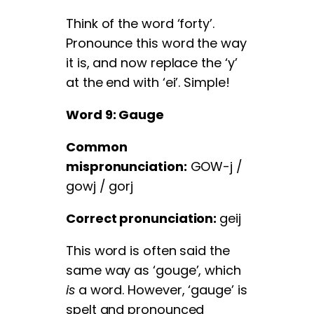
Think of the word ‘forty’.
Pronounce this word the way
it is, and now replace the ‘y’
at the end with ‘ei’. Simple!
Word 9: Gauge
Common
mispronunciation:
GOW-j /
gowj / gorj
Correct pronunciation:
geij
This word is often said the
same way as ‘gouge’, which
is
a word. However, ‘gauge’ is
spelt and pronounced