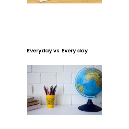
Everyday vs. Every day