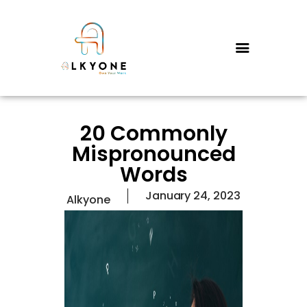
HOME
SERVICES
PRICING
20 Commonly
FAQS
Mispronounced
CONTACT US
Words
WHY US?
January 24, 2023
Alkyone
ABOUT US
THE FOUNDER’S STORY
BLOGS
PORTFOLIO
TESTIMONIALS