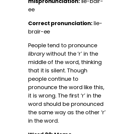
mispronunciation:
lie-bair-
ee
Correct pronunciation:
lie-
brair-ee
People tend to pronounce
library
without the ‘r’ in the
middle of the word, thinking
that it is silent. Though
people continue to
pronounce the word like this,
it is wrong. The first ‘r’ in the
word should be pronounced
the same way as the other ‘r’
in the word.