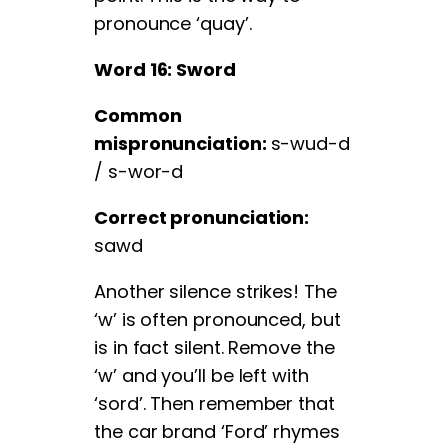
pronounce ‘quay’.
Word 16: Sword
Common
mispronunciation:
s-wud-d
/ s-wor-d
Correct pronunciation:
sawd
Another silence strikes! The
‘w’ is often pronounced, but
is in fact silent. Remove the
‘w’ and you’ll be left with
‘sord’. Then remember that
the car brand ‘Ford’ rhymes