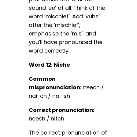
sound ‘ee’ at all. Think of the
word ‘mischief’. Add ‘vuhs’
after the ‘mischief’,
emphasise the ‘mis’, and
you’ll have pronounced the
word correctly.
Word 12: Niche
Common
mispronunciation:
neech /
nai-ch / nai-sh
Correct pronunciation:
neesh / nitch
The correct pronunciation of