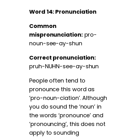
Word 14: Pronunciation
Common
mispronunciation:
pro-
noun-see-ay-shun
Correct pronunciation:
pruh-NUHN-see-ay-shun
People often tend to
pronounce this word as
‘pro-noun-ciation’. Although
you do sound the ‘noun’ in
the words ‘pronounce’ and
‘pronouncing’, this does not
apply to sounding