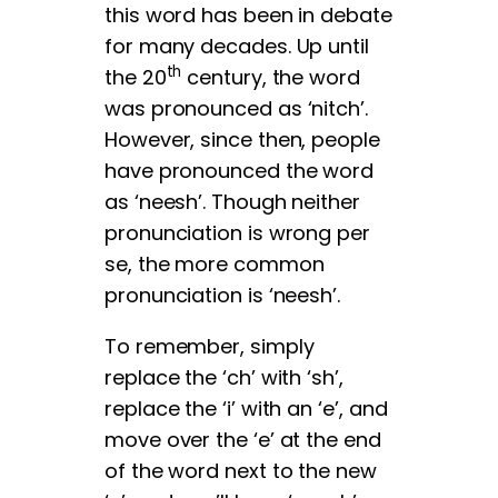
this word has been in debate
for many decades. Up until
th
the 20
century, the word
was pronounced as ‘nitch’.
However, since then, people
have pronounced the word
as ‘neesh’. Though neither
pronunciation is wrong per
se, the more common
pronunciation is ‘neesh’.
To remember, simply
replace the ‘ch’ with ‘sh’,
replace the ‘i’ with an ‘e’, and
move over the ‘e’ at the end
of the word next to the new