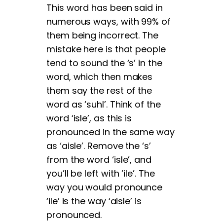
This word has been said in
numerous ways, with 99% of
them being incorrect. The
mistake here is that people
tend to sound the ‘s’ in the
word, which then makes
them say the rest of the
word as ‘suhl’. Think of the
word ‘isle’, as this is
pronounced in the same way
as ‘aisle’. Remove the ‘s’
from the word ‘isle’, and
you’ll be left with ‘ile’. The
way you would pronounce
‘ile’ is the way ‘aisle’ is
pronounced.