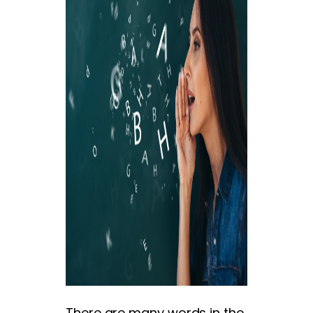
There are many words in the