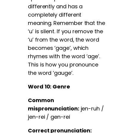
differently and has a
completely different
meaning. Remember that the
‘u’ is silent. If you remove the
‘u’ from the word, the word
becomes ‘gage’, which
rhymes with the word ‘age’.
This is how you pronounce
the word ‘gauge’.
Word 10: Genre
Common
mispronunciation:
jen-ruh /
jen-rei / gen-rei
Correct pronunciation: