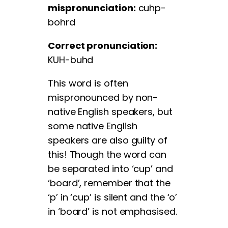
mispronunciation:
cuhp-
bohrd
Correct pronunciation:
KUH-buhd
This word is often
mispronounced by non-
native English speakers, but
some native English
speakers are also guilty of
this! Though the word can
be separated into ‘cup’ and
‘board’, remember that the
‘p’ in ‘cup’ is silent and the ‘o’
in ‘board’ is not emphasised.