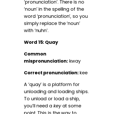
‘pronunciation’. There is no
‘noun’ in the spelling of the
word ‘pronunciation’, so you
simply replace the ‘noun’
with ‘nuhn’.
Word 15: Quay
Common
mispronunciation:
kway
Correct pronunciation:
kee
A ‘quay’ is a platform for
unloading and loading ships.
To unload or load a ship,
you’ll need a
key
at some
point. This is the way to