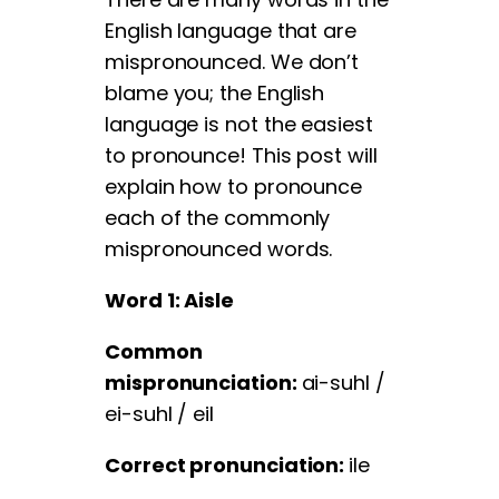
English language that are
mispronounced. We don’t
blame you; the English
language is not the easiest
to pronounce! This post will
explain how to pronounce
each of the commonly
mispronounced words.
Word 1: Aisle
Common
mispronunciation:
ai-suhl /
ei-suhl / eil
Correct pronunciation:
ile