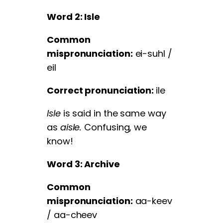
Word 2: Isle
Common
mispronunciation:
ei-suhl /
eil
Correct pronunciation:
ile
Isle
is said in the same way
as
aisle.
Confusing, we
know!
Word 3: Archive
Common
mispronunciation:
aa-keev
/ aa-cheev