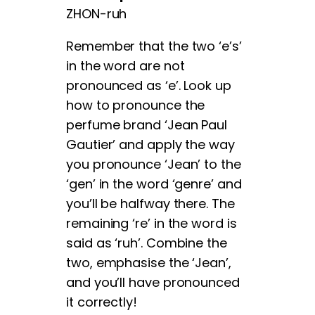
ZHON-ruh
Remember that the two ‘e’s’
in the word are not
pronounced as ‘e’. Look up
how to pronounce the
perfume brand ‘Jean Paul
Gautier’ and apply the way
you pronounce ‘Jean’ to the
‘gen’ in the word ‘genre’ and
you’ll be halfway there. The
remaining ‘re’ in the word is
said as ‘ruh’. Combine the
two, emphasise the ‘Jean’,
and you’ll have pronounced
it correctly!