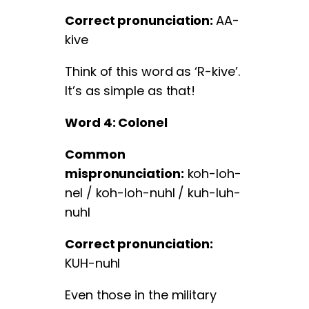
Correct pronunciation:
AA-
kive
Think of this word as ‘R-kive’.
It’s as simple as that!
Word 4: Colonel
Common
mispronunciation:
koh-loh-
nel / koh-loh-nuhl / kuh-luh-
nuhl
Correct pronunciation:
KUH-nuhl
Even those in the military