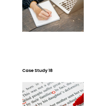
Case Study 18