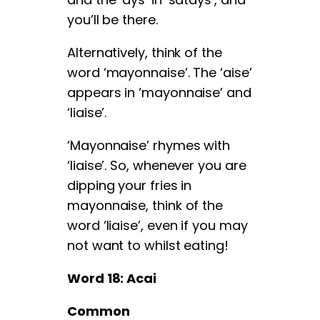
you’ll be there.
Alternatively, think of the
word ‘mayonnaise’. The ‘aise’
appears in ‘mayonnaise’ and
‘liaise’.
‘Mayonnaise’ rhymes with
‘liaise’. So, whenever you are
dipping your fries in
mayonnaise, think of the
word ‘liaise’, even if you may
not want to whilst eating!
Word 18: Acai
Common