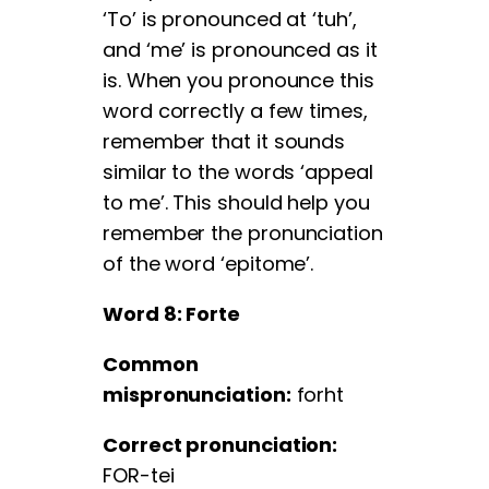
‘To’ is pronounced at ‘tuh’,
and ‘me’ is pronounced as it
is. When you pronounce this
word correctly a few times,
remember that it sounds
similar to the words ‘appeal
to me’. This should help you
remember the pronunciation
of the word ‘epitome’.
Word 8: Forte
Common
mispronunciation:
forht
Correct pronunciation:
FOR-tei