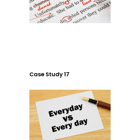
Case Study 17