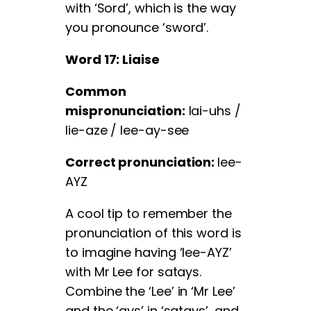
with ‘Sord’, which is the way
you pronounce ‘sword’.
Word 17: Liaise
Common
mispronunciation:
lai-uhs /
lie-aze / lee-ay-see
Correct pronunciation:
lee-
AYZ
A cool tip to remember the
pronunciation of this word is
to imagine having ‘lee-AYZ’
with Mr Lee for satays.
Combine the ‘Lee’ in ‘Mr Lee’
and the ‘ays’ in ‘satays’, and