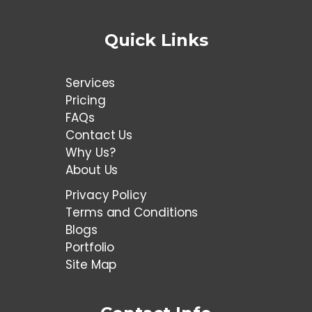
Quick Links
Services
Pricing
FAQs
Contact Us
Why Us?
About Us
Privacy Policy
Terms and Conditions
Blogs
Portfolio
Site Map