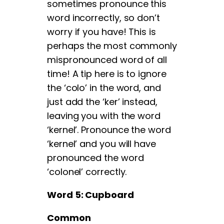
sometimes pronounce this
word incorrectly, so don’t
worry if you have! This is
perhaps the most commonly
mispronounced word of all
time! A tip here is to ignore
the ‘colo’ in the word, and
just add the ‘ker’ instead,
leaving you with the word
‘kernel’. Pronounce the word
‘kernel’ and you will have
pronounced the word
‘colonel’ correctly.
Word 5: Cupboard
Common