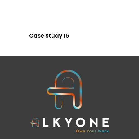
Case Study 16