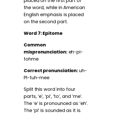
placed on the first part of
the word, while in American
English emphasis is placed
on the second part.
Word 7: Epitome
Common
mispronunciation:
eh-pi-
tohme
Correct pronunciation:
uh-
PI-tuh-mee
Split this word into four
parts, ‘e’, ‘pi’, ‘to’, and ‘me’.
The ‘e’ is pronounced as ‘eh’.
The ‘pi’ is sounded as it is.