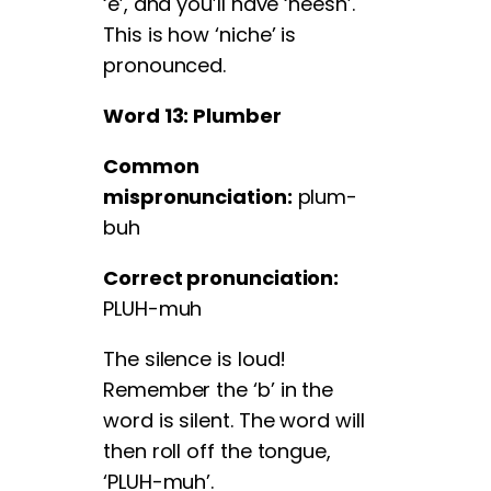
‘e’, and you’ll have ‘neesh’.
This is how ‘niche’ is
pronounced.
Word 13: Plumber
Common
mispronunciation:
plum-
buh
Correct pronunciation:
PLUH-muh
The silence is loud!
Remember the ‘b’ in the
word is silent. The word will
then roll off the tongue,
‘PLUH-muh’.